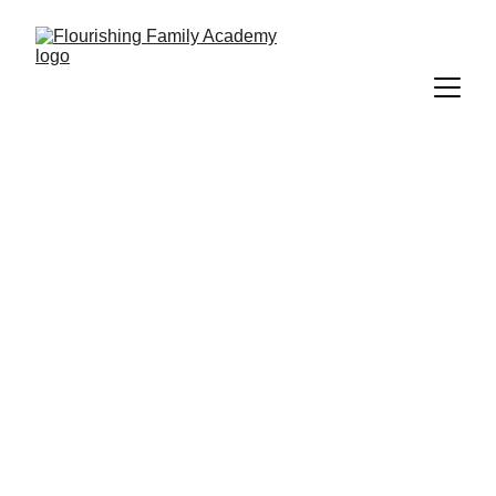
How do I use a 
Step Up For 
Students 
scholarship to 
pay for services?