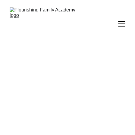
Art Camp
Summer art camps include making an 
art project, games, and time to enjoy 
a packed lunch with friends. 